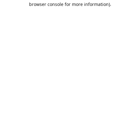
browser console for more information).