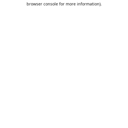
browser console for more information).