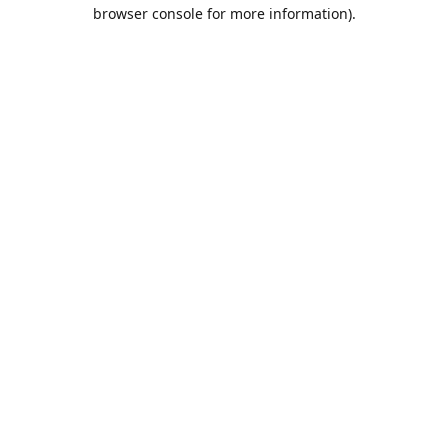
browser console for more information).