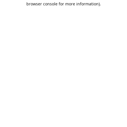
browser console for more information).