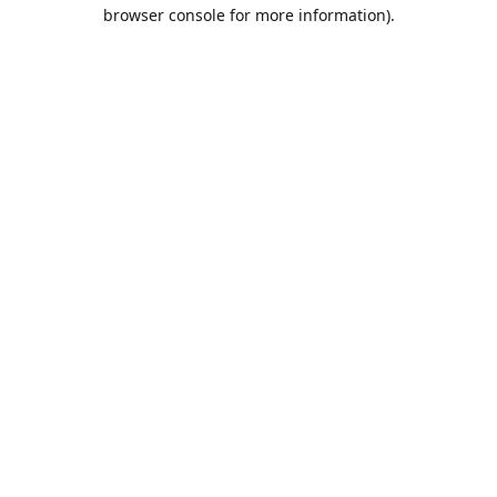
browser console for more information).