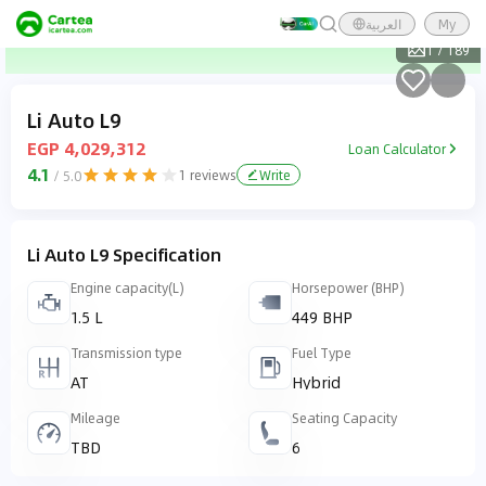
العربية
My
1
/
189
Li Auto L9
EGP 4,029,312
Loan Calculator
4.1
1
reviews
Write
/ 5.0
Li Auto L9 Specification
Engine capacity(L)
Horsepower (BHP)
1.5 L
449 BHP
Transmission type
Fuel Type
AT
Hybrid
Mileage
Seating Capacity
TBD
6