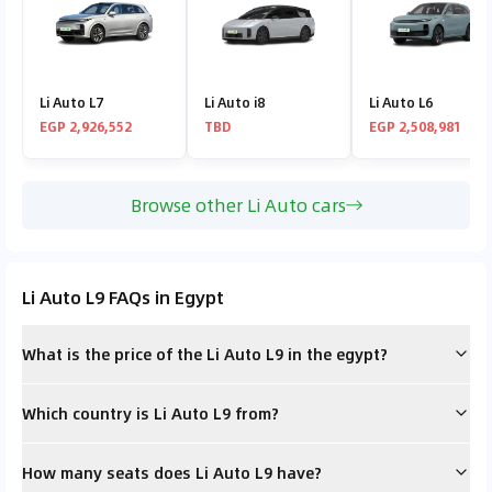
Li Auto L7
Li Auto i8
Li Auto L6
EGP 2,926,552
TBD
EGP 2,508,981
Browse other Li Auto cars
Li Auto L9 FAQs in Egypt
What is the price of the Li Auto L9 in the egypt?
Which country is Li Auto L9 from?
How many seats does Li Auto L9 have?