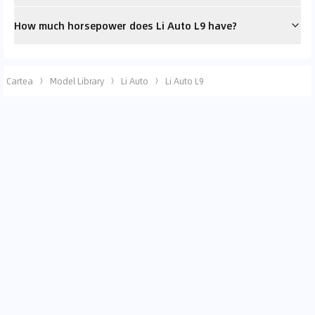
How much horsepower does Li Auto L9 have?
Cartea
Model Library
Li Auto
Li Auto L9