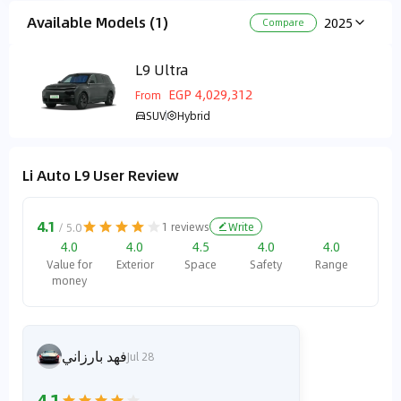
Available Models (1)
2025
Compare
L9 Ultra
EGP 4,029,312
From
SUV
Hybrid
Li Auto L9 User Review
4.1
1
reviews
Write
/ 5.0
4.0
4.0
4.5
4.0
4.0
Value for
Exterior
Space
Safety
Range
money
فهد بارزاني
Jul 28
4.1