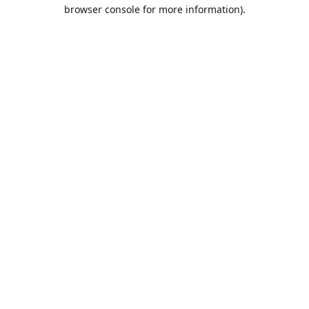
browser console for more information).