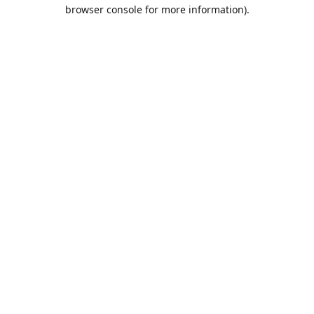
browser console for more information).