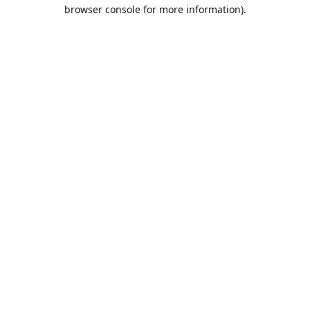
browser console for more information).