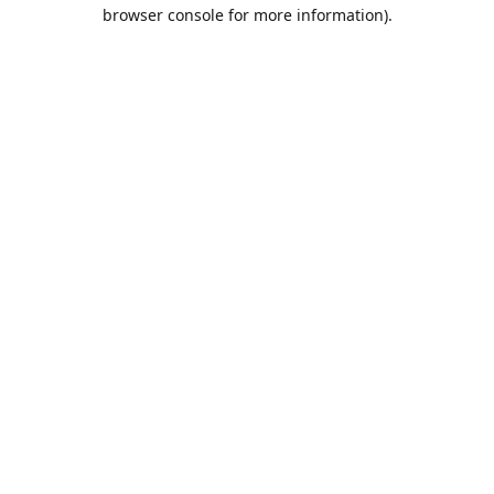
browser console for more information).