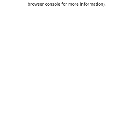
browser console for more information).