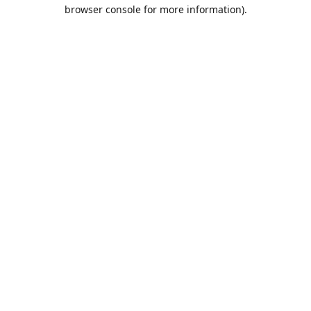
browser console for more information).