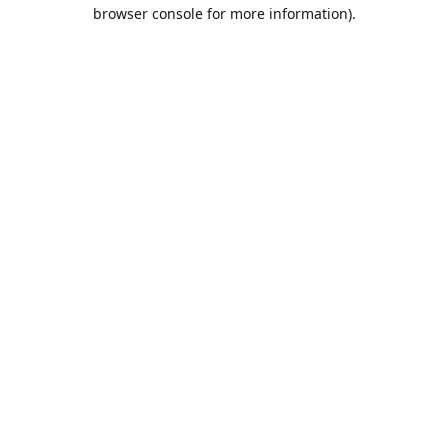
browser console for more information).