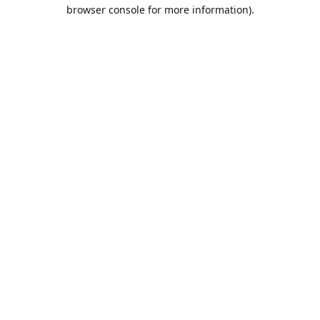
browser console for more information).