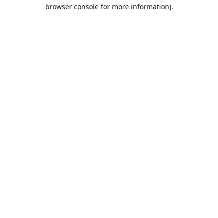
browser console for more information).