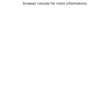
browser console for more information).