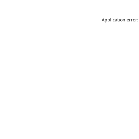
Application error: