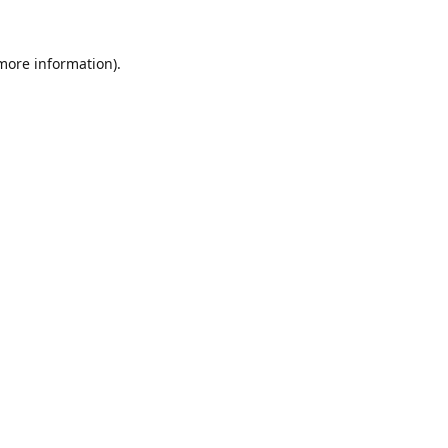
 more information).