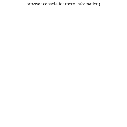
browser console for more information).