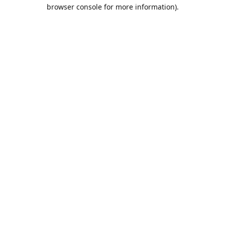
browser console for more information).