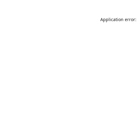
Application error: