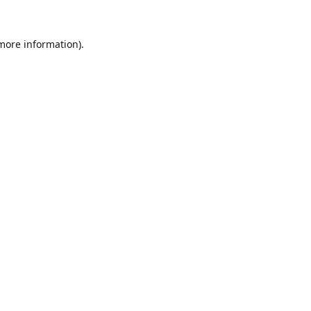
 more information).