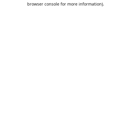
browser console for more information).