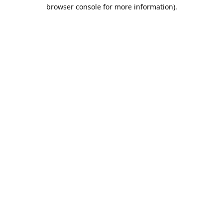
browser console for more information).