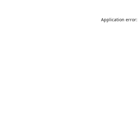
Application error: