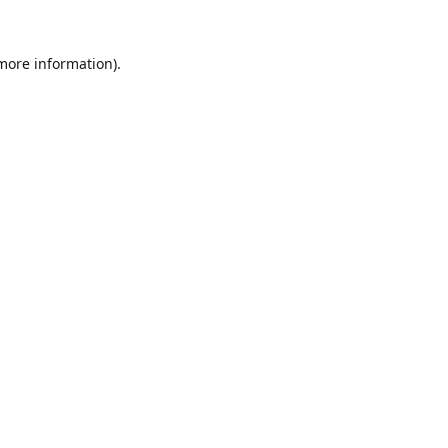
 more information).