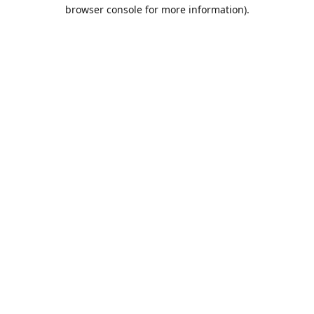
browser console for more information).