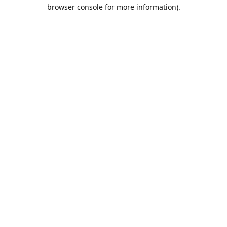
browser console for more information).