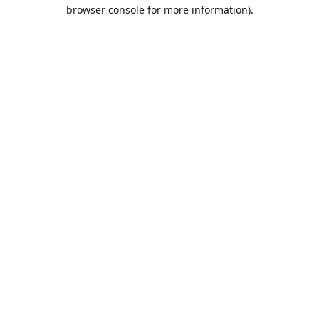
browser console for more information).