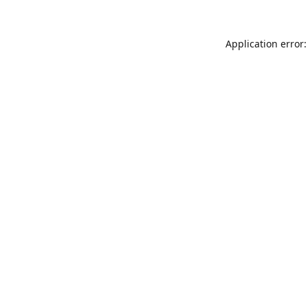
Application error: