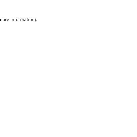
 more information).