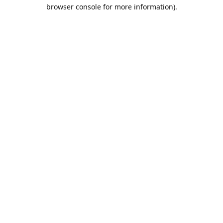
browser console for more information).