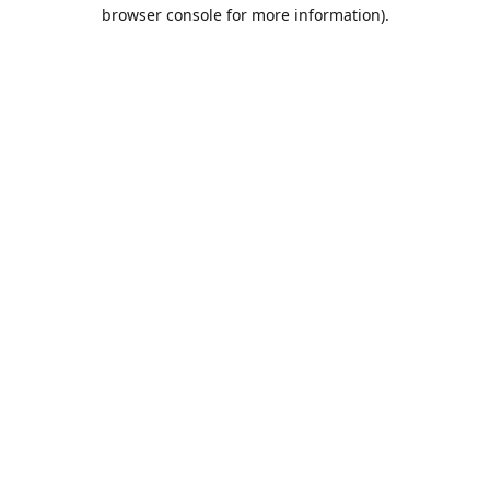
browser console for more information).