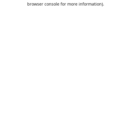
browser console for more information).