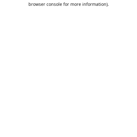
browser console for more information).