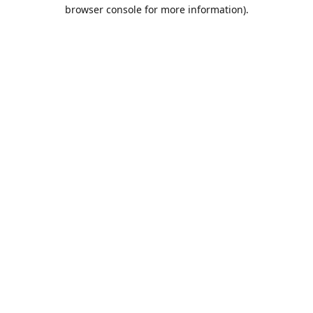
browser console for more information).