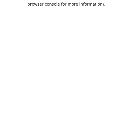
browser console for more information).