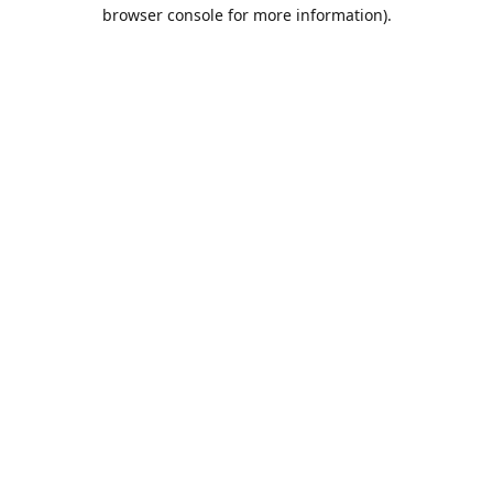
browser console for more information).