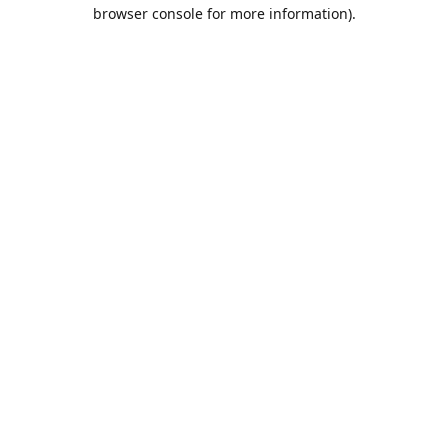
browser console for more information).