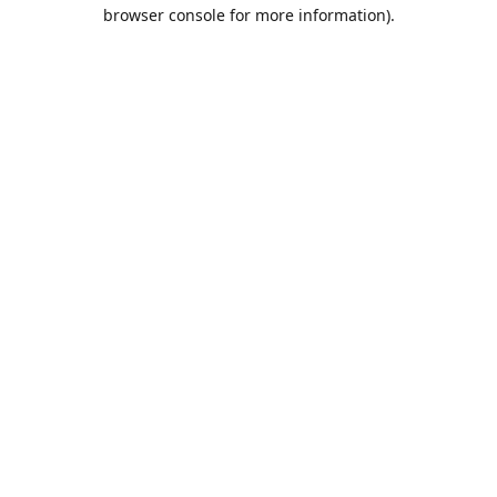
browser console for more information).