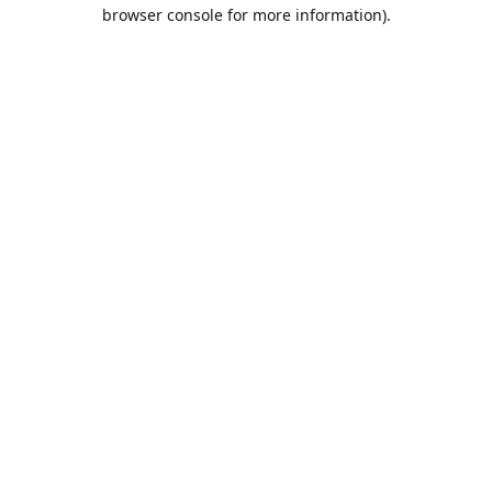
browser console for more information).