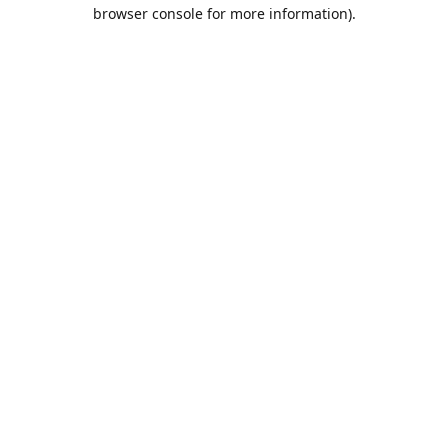
browser console for more information).