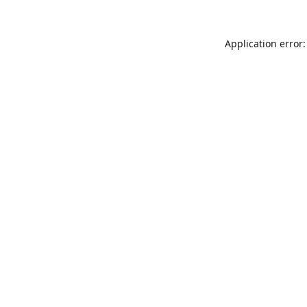
Application error: