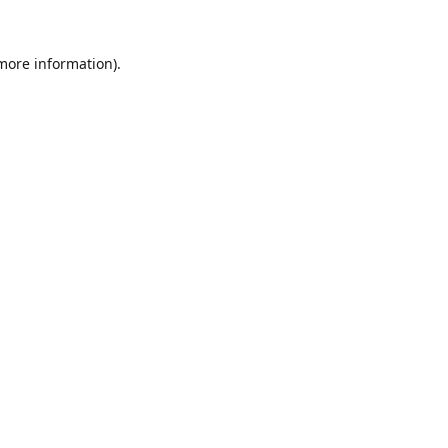
 more information).