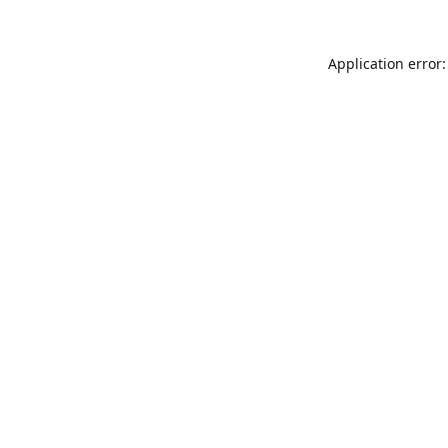
Application error: