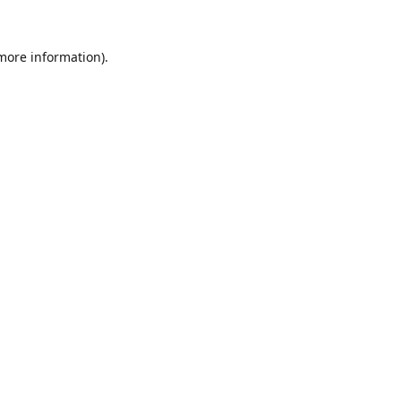
 more information).