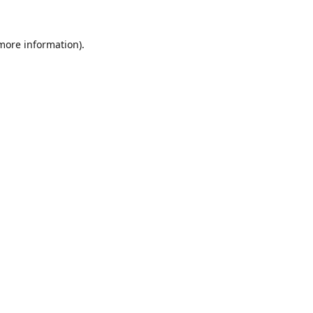
 more information).