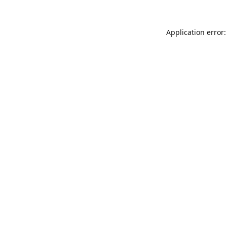
Application error: