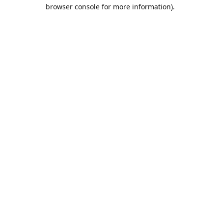
browser console for more information).