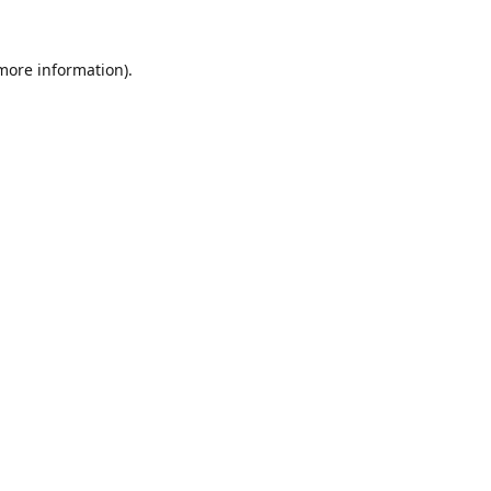
 more information).