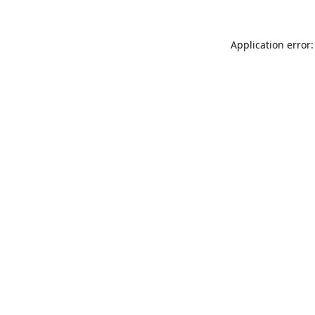
Application error: