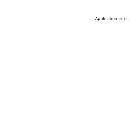
Application error: