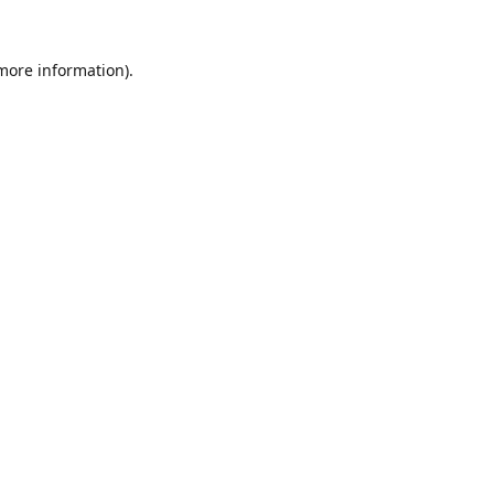
 more information).