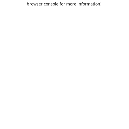
browser console for more information).