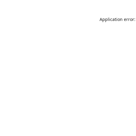
Application error: