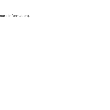
 more information).