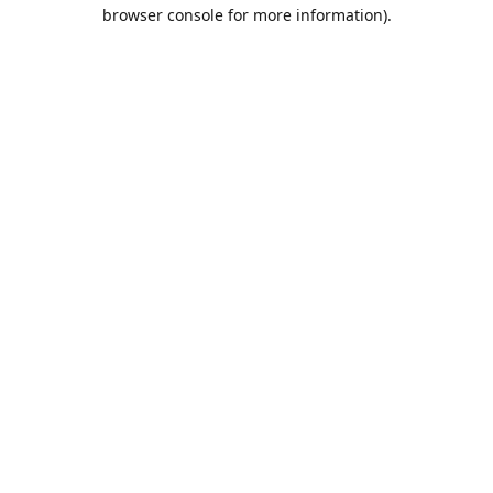
browser console for more information).