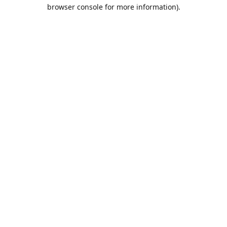
browser console for more information).