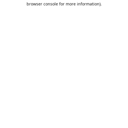
browser console for more information).