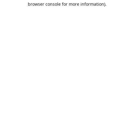
browser console for more information).